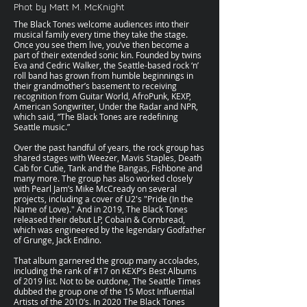
Phot by Matt M. McKnight
The Black Tones welcome audiences into their
musical family every time they take the stage.
Once you see them live, you’ve then become a
part of their extended sonic kin. Founded by twins
Eva and Cedric Walker, the Seattle-based rock ‘n’
roll band has grown from humble beginnings in
their grandmother’s basement to receiving
recognition from Guitar World, AfroPunk, KEXP,
American Songwriter, Under the Radar and NPR,
which said, ”The Black Tones are redefining
Seattle music.”
Over the past handful of years, the rock group has
shared stages with Weezer, Mavis Staples, Death
Cab for Cutie, Tank and the Bangas, Fishbone and
many more. The group has also worked closely
with Pearl Jam’s Mike McCready on several
projects, including a cover of U2's "Pride (In the
Name of Love)." And in 2019, The Black Tones
released their debut LP, Cobain & Cornbread,
which was engineered by the legendary Godfather
of Grunge, Jack Endino.
That album garnered the group many accolades,
including the rank of #17 on KEXP’s Best Albums
of 2019 list. Not to be outdone, The Seattle Times
dubbed the group one of the 15 Most Influential
Artists of the 2010’s. In 2020 The Black Tones