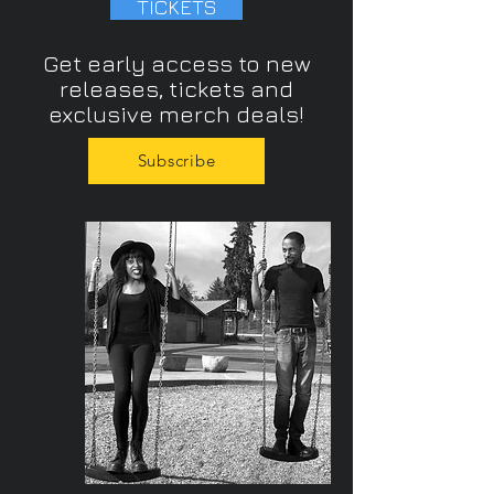
TICKETS
Get early access to new
releases, tickets and
exclusive merch deals!
Subscribe
/the band