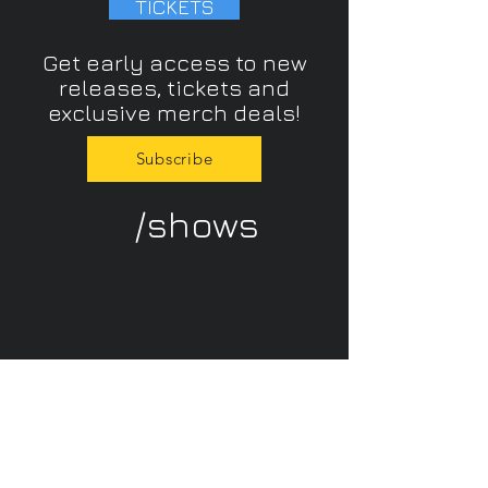
TICKETS
Get early access to new
releases, tickets and
exclusive merch deals!
Subscribe
/shows